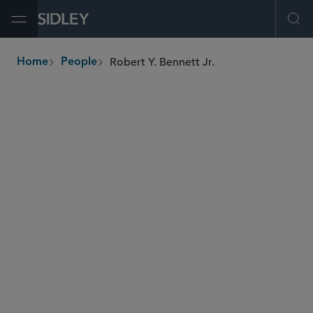
Open Menu
Ope
Robert Y. Bennett Jr.
Home
People
breadcrumbs
robert.bennett
@sidley.com