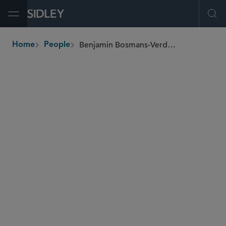
Open Menu
Ope
Benjamin Bosmans-Verdonk
Home
People
breadcrumbs
benjamin.bosmansverdonk
@sidley.com
M&A