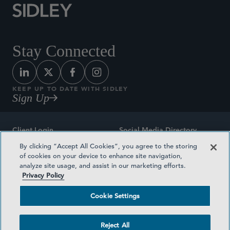
Stay Connected
KEEP UP TO DATE WITH SIDLEY
Sign Up
Client Login
Social Media Directory
By clicking “Accept All Cookies”, you agree to the storing
Sitemap
Contact
of cookies on your device to enhance site navigation,
analyze site usage, and assist in our marketing efforts.
Attorney Advertising
Award Methodologies
Privacy Policy
Privacy Policy
Medical Plan Transparency
Cookie Settings
Terms and Conditions
Cookie Settings
Reject All