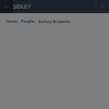
Open Menu
Ope
Zachary Brusewitz
Home
People
breadcrumbs
zachary.brusewitz
@sidley.com
Global Finance