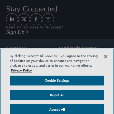
Stay Connected
KEEP UP TO DATE WITH SIDLEY
Sign Up
Client Login
Social Media Directory
By clicking “Accept All Cookies”, you agree to the storing
Sitemap
Contact
of cookies on your device to enhance site navigation,
analyze site usage, and assist in our marketing efforts.
Attorney Advertising
Award Methodologies
Privacy Policy
Privacy Policy
Medical Plan Transparency
Cookie Settings
Terms and Conditions
Cookie Settings
Reject All
©2026 SIDLEY AUSTIN LLP
Accept All