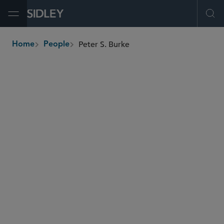
Open Menu
Ope
Peter S. Burke
Home
People
breadcrumbs
peter.burke
@sidley.com
Global Finance