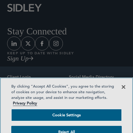
Stay Connected
KEEP UP TO DATE WITH SIDLEY
Sign Up
Client Login
Social Media Directory
By clicking “Accept All Cookies”, you agree to the storing
Sitemap
Contact
of cookies on your device to enhance site navigation,
analyze site usage, and assist in our marketing efforts.
Attorney Advertising
Award Methodologies
Privacy Policy
Privacy Policy
Medical Plan Transparency
Cookie Settings
Terms and Conditions
Cookie Settings
Reject All