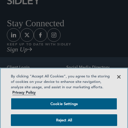
Stay Connected
KEEP UP TO DATE WITH SIDLEY
Sign Up
Client Login
Social Media Directory
By clicking “Accept All Cookies”, you agree to the storing
Sitemap
Contact
of cookies on your device to enhance site navigation,
analyze site usage, and assist in our marketing efforts.
Attorney Advertising
Award Methodologies
Privacy Policy
Privacy Policy
Medical Plan Transparency
Cookie Settings
Terms and Conditions
Cookie Settings
Reject All