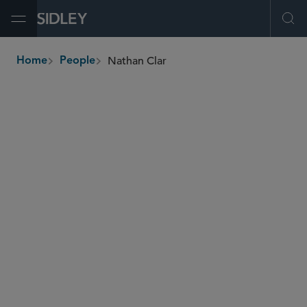
Open Menu
Ope
Nathan Clar
Home
People
breadcrumbs
nathan.clar
@sidley.com
M&A