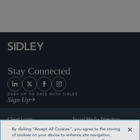
M&A
Stay Connected
KEEP UP TO DATE WITH SIDLEY
Sign Up
Client Login
Social Media Directory
By clicking “Accept All Cookies”, you agree to the storing
Sitemap
Contact
of cookies on your device to enhance site navigation,