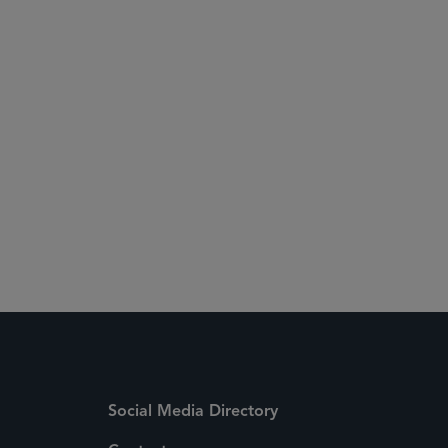
Social Media Directory