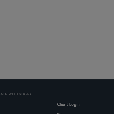
DATE WITH SIDLEY
Client Login