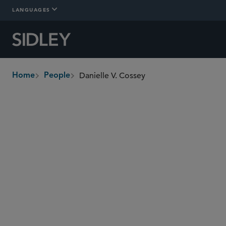
LANGUAGES
Danielle V. Cossey
Home
People
breadcrumbs
danielle.cossey
@sidley.com