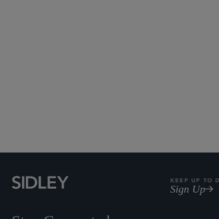
KEEP UP TO 
Sign Up