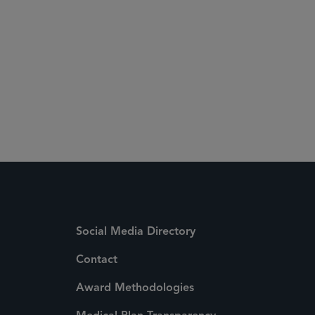
Social Media Directory
Contact
Award Methodologies