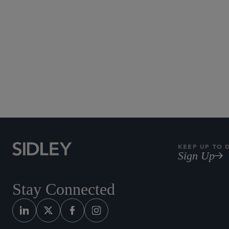
KEEP UP TO 
Sign Up
Stay Connected