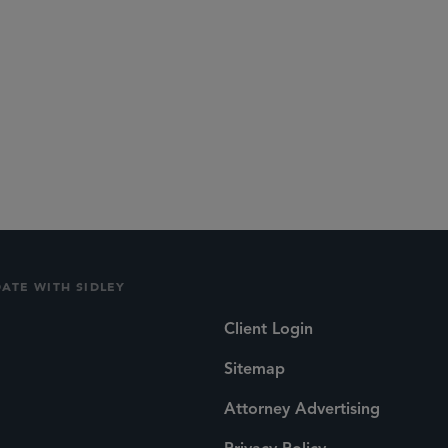
DATE WITH SIDLEY
Client Login
Sitemap
Attorney Advertising