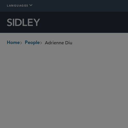
LANGUAGES
Adrienne Diu
Home
People
breadcrumbs
adrienne.diu
@sidley.com