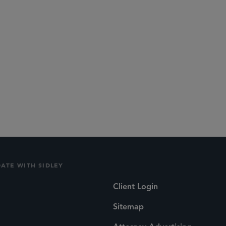
DATE WITH SIDLEY
Client Login
Sitemap