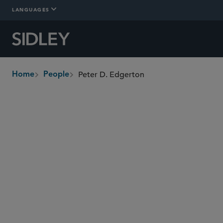
LANGUAGES
Peter D. Edgerton
Home
People
breadcrumbs
pedgerton
@sidley.com