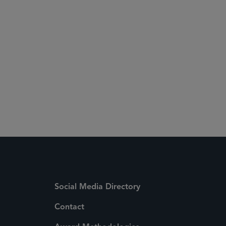
Social Media Directory
Contact