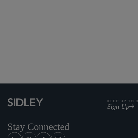
KEEP UP TO 
Sign Up
Stay Connected