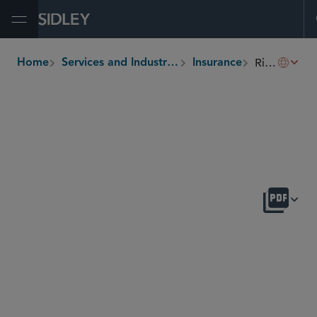
Open Menu
Risk Transfer and Insurance Securitization
Home
Services and Industries
Insurance
breadcrumbs
OVERVIEW