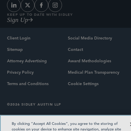
KEEP UP TO DATE WITH SIDLEY
Sign Up
Client Login
Social Media Directory
Sitemap
Contact
Attorney Advertising
Award Methodologies
Privacy Policy
Medical Plan Transparency
Terms and Conditions
Cookie Settings
©2026 SIDLEY AUSTIN LLP
By clicking “Accept All Cookies”, you agree to the storing of
cookies on your device to enhance site navigation, analyze site