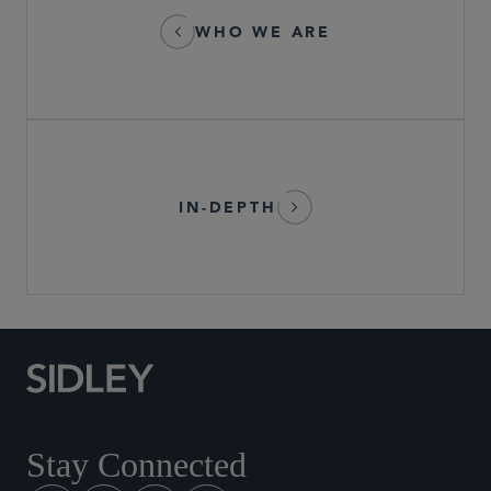
WHO WE ARE
IN-DEPTH
Stay Connected