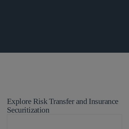
GLOBAL FINANCE UPDATE
Global Finance
Insurance
Explore Risk Transfer and Insurance
Securitization