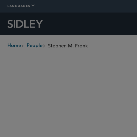
LANGUAGES
Stephen M. Fronk
Home
People
breadcrumbs
sfronk
@sidley.com