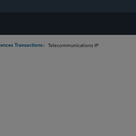
Telecommunications IP
iences Transactions