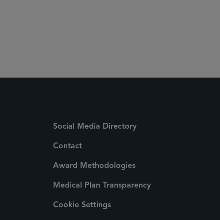
Social Media Directory
Contact
Award Methodologies
Medical Plan Transparency
Cookie Settings