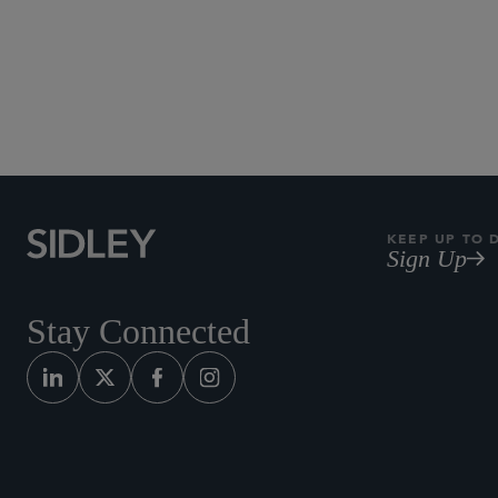
Technology an
KEEP UP TO 
Sign Up
Stay Connected