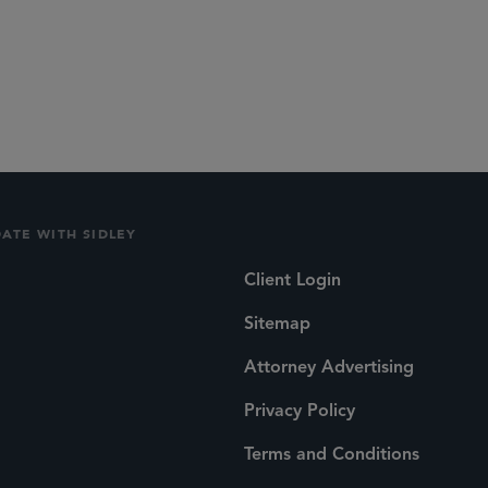
d Life Sciences Transactions
DATE WITH SIDLEY
Client Login
Sitemap
Attorney Advertising
Privacy Policy
Terms and Conditions