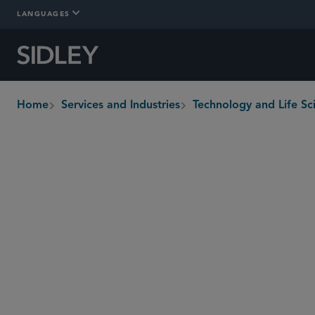
LANGUAGES
Home
Services and Industries
Technology and Life Sc
breadcrumbs
Overview
Who We Are