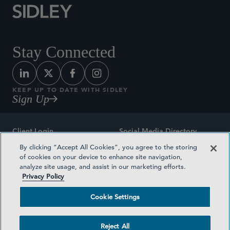
Stay Connected
KEEP UP TO DATE WITH SIDLEY
Sign Up
Client Login
Social Media Directory
By clicking “Accept All Cookies”, you agree to the storing
Sitemap
Contact
of cookies on your device to enhance site navigation,
analyze site usage, and assist in our marketing efforts.
Attorney Advertising
Award Methodologies
Privacy Policy
Privacy Policy
Medical Plan Transparency
Cookie Settings
Terms and Conditions
Cookie Settings
Reject All