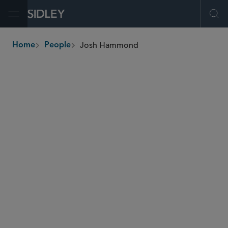
Open Menu
Ope
Josh Hammond
Home
People
breadcrumbs
josh.hammond
@sidley.com
Investment Funds