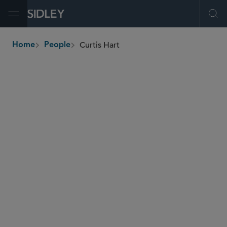
Open Menu
Ope
Curtis Hart
Home
People
breadcrumbs
chart
@sidley.com
Energy
Global Finance
M&A