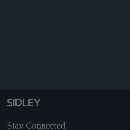
ANNOUNCEMENTS
Stay Connected