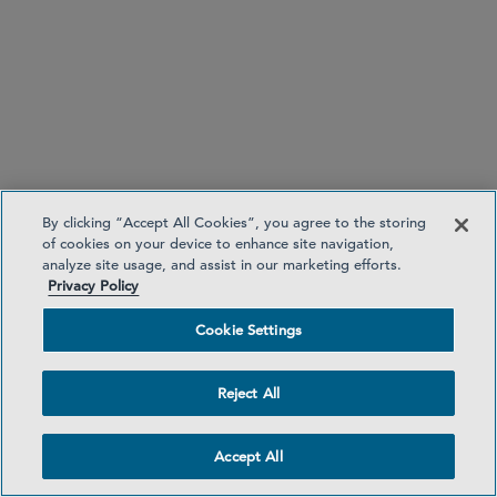
University of Michigan Law School, J.D., 2001,
Managing Editor,
Michigan Law Review
, First
Place, Henry M. Campbell Moot Court
Competition
University of Michigan, B.A., 1995
CLERKSHIPS
John G Heyburn II, U.S. District Court, W.D. of
Kentucky (2002-2003)
By clicking “Accept All Cookies”, you agree to the storing
of cookies on your device to enhance site navigation,
Thomas L. Ambro, U.S. Court of Appeals, 3rd
analyze site usage, and assist in our marketing efforts.
Circuit (2002-2003)
Privacy Policy
Cookie Settings
Restructuring
Reject All
Bankruptcy Litigation
Distressed M&A
Accept All
Hybrid Capital and Special Situations
Insurance Insolvency