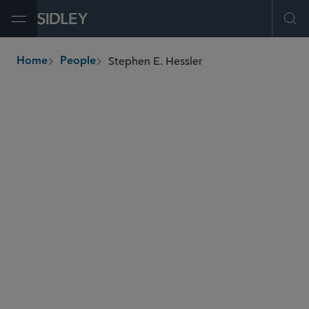
Open Menu
Ope
Stephen E. Hessler
Home
People
breadcrumbs
shessler
@sidley.com
Restructuring