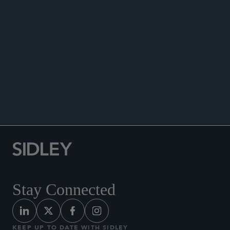
PUBLICATIONS
Co-author, “Law Experts: COPA’s Investigations
Are Superior to Anything We’ve Seen in Chicago
Police Accountability History,”
Chicago Tribune
,
February 20, 2025.
Stay Connected
KEEP UP TO DATE WITH SIDLEY