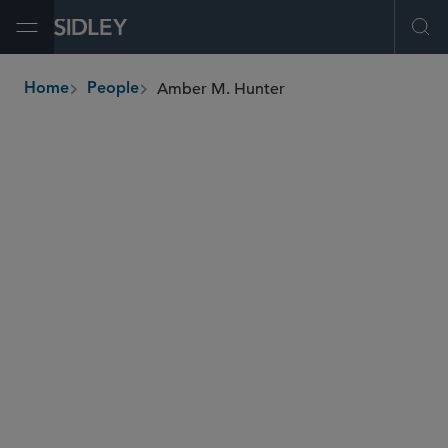
Open Menu
Ope
Amber M. Hunter
Home
People
breadcrumbs
amber.hunter
@sidley.com
Commercial Litigation and Disputes