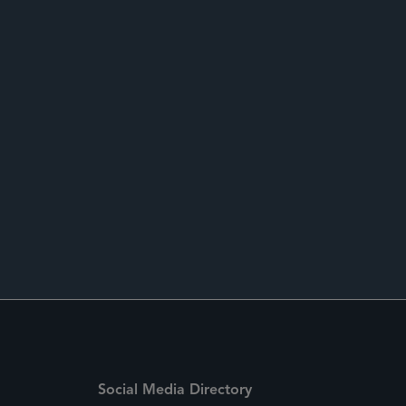
Social Media Directory