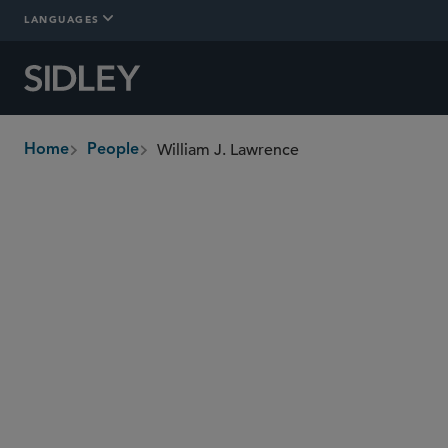
LANGUAGES
William J. Lawrence
Home
People
breadcrumbs
bill.lawrence
@sidley.com