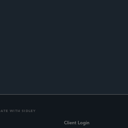
ED SCRUTINY
DATE WITH SIDLEY
Client Login