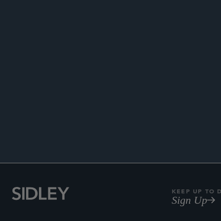
ENHANC
KEEP UP TO 
Sign Up