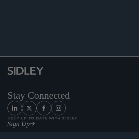
WHITE COLLAR WATCH
Stay Connected
KEEP UP TO DATE WITH SIDLEY
Sign Up