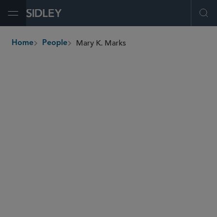
Open Menu
Ope
Mary K. Marks
Home
People
breadcrumbs
mary.marks
@sidley.com
Antitrust and Competition