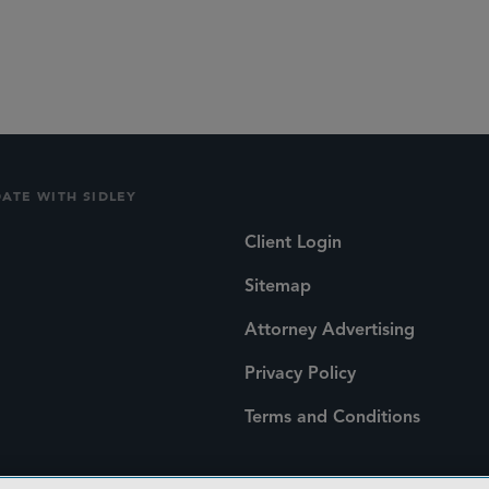
lications
Social
DATE WITH SIDLEY
Client Login
Sitemap
Attorney Advertising
Privacy Policy
Terms and Conditions