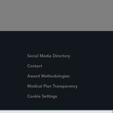
 Media Directory
Social Media Directory
Contact
Award Methodologies
Medical Plan Transparency
Cookie Settings