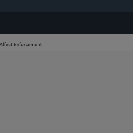
Affect Enforcement