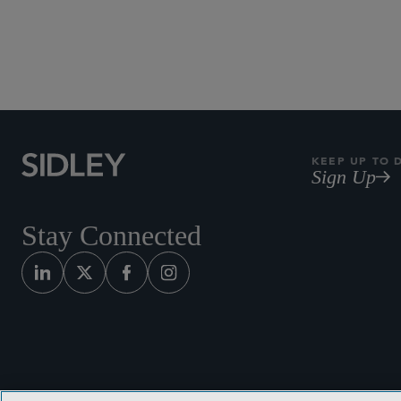
Subscribe to Sidley Pub
KEEP UP TO 
Sign Up
Stay Connected