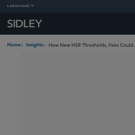
LANGUAGES
How New HSR Thresholds, Fees Could 
Home
Insights
breadcrumbs