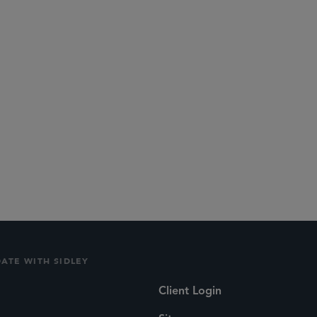
DATE WITH SIDLEY
Client Login