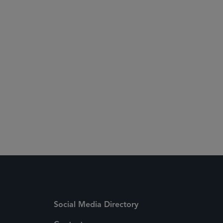
Social Media Directory