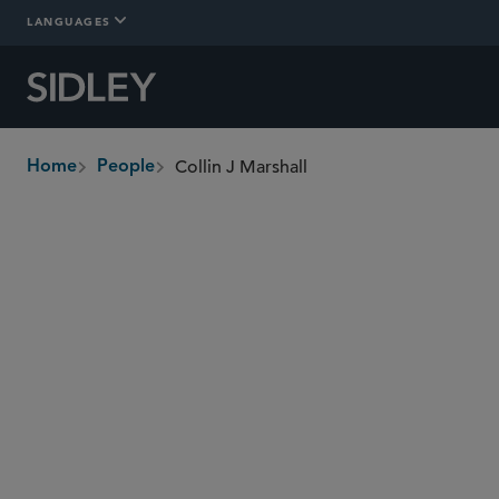
LANGUAGES
Collin J Marshall
Home
People
breadcrumbs
collin.marshall
@sidley.com