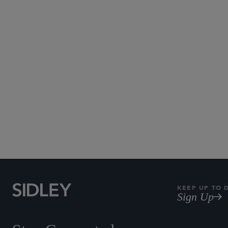
KEEP UP TO 
Sign Up