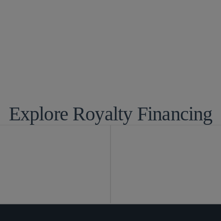
panies and Venture Capital
Global Finance
ciences
Life Sciences T
Technology and
Explore Royalty Financing