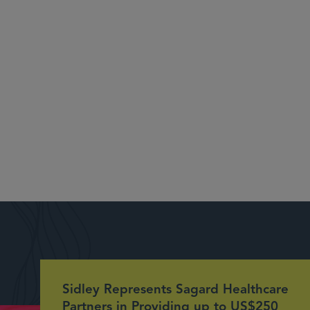
Sidley Represents Sagard Healthcare
Partners in Providing up to US$250