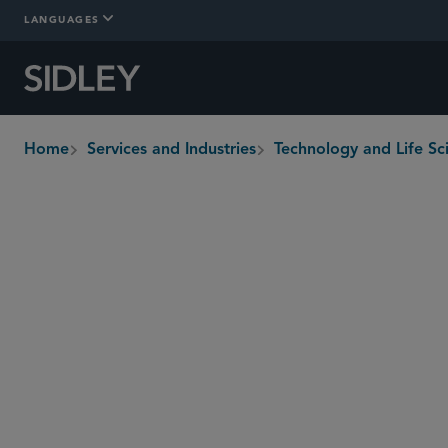
LANGUAGES
Home
Services and Industries
Technology and Life Sc
breadcrumbs
Overview
In-Depth
Who We Are