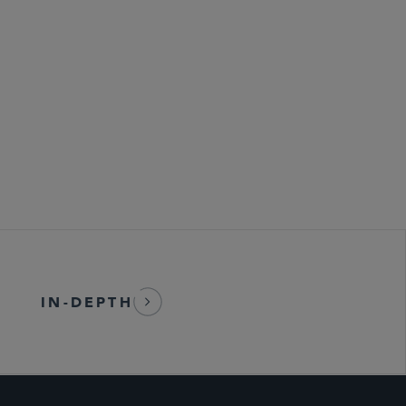
ransactions
 Life Sciences Transactions
IN-DEPTH