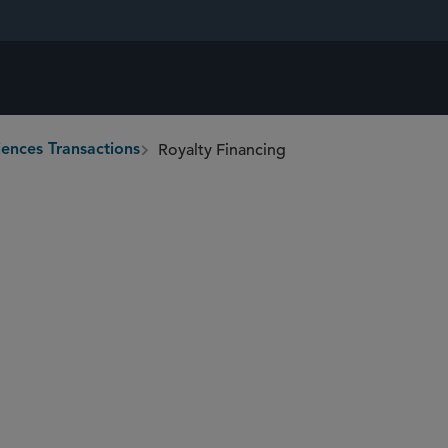
Royalty Financing
iences Transactions