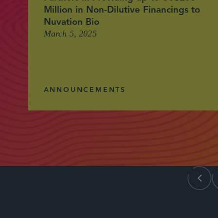
Million in Non-Dilutive Financings to
Nuvation Bio
March 5, 2025
ANNOUNCEMENTS