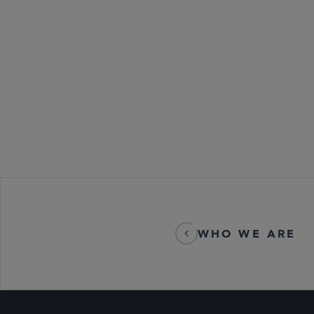
Emerging Com
Global Life S
M&A
WHO WE ARE