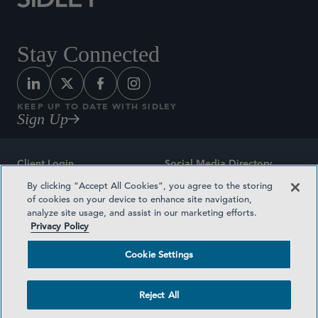
Stay Connected
KEEP UP TO DATE WITH SIDLEY
Sign Up
Client Login
Social Media Directory
By clicking “Accept All Cookies”, you agree to the storing
Sitemap
Contact
of cookies on your device to enhance site navigation,
analyze site usage, and assist in our marketing efforts.
Attorney Advertising
Award Methodologies
Privacy Policy
Privacy Policy
Medical Plan Transparency
Cookie Settings
Terms and Conditions
Cookie Settings
Reject All