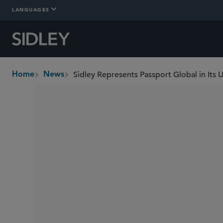
LANGUAGES
Home
News
breadcrumbs