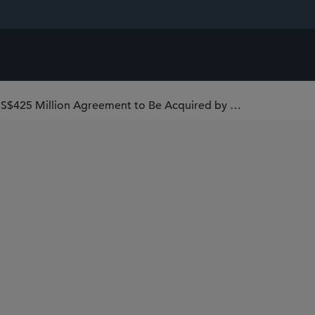
Sidley Represents Passport Global in Its US$425 Million Agreement to Be Acquired by Global-e (Nasdaq: GLBE)