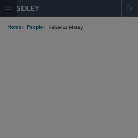
Open Menu
Ope
Rebecca Matey
Home
People
breadcrumbs
rmatey
@sidley.com
Global Finance