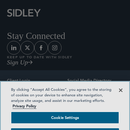
Stay Connected
KEEP UP TO DATE WITH SIDLEY
Sign Up
Client Login
Social Media Directory
By clicking “Accept All Cookies”, you agree to the storing
Sitemap
Contact
of cookies on your device to enhance site navigation,
analyze site usage, and assist in our marketing efforts.
Attorney Advertising
Award Methodologies
Privacy Policy
Privacy Policy
Medical Plan Transparency
Cookie Settings
Terms and Conditions
Cookie Settings