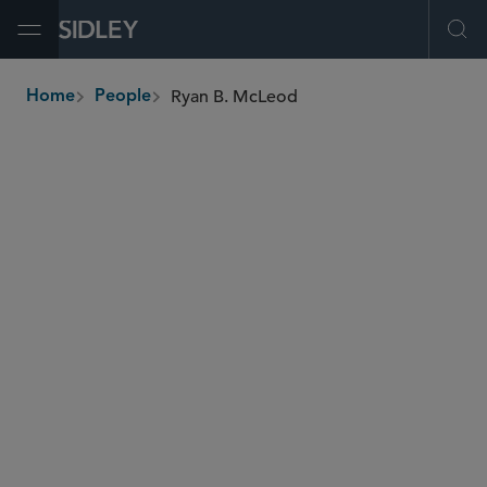
Open Menu
Ope
Ryan B. McLeod
Home
People
breadcrumbs
rmcleod
@sidley.com
Employee Benefits and Executive Compensation