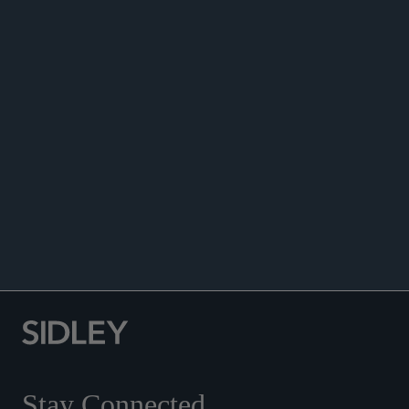
ANNOUNCEMENTS
Stay Connected