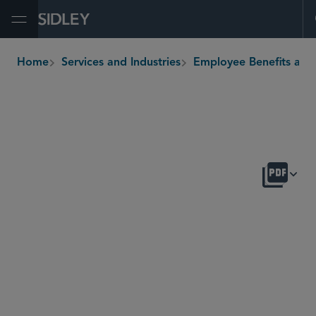
Open Menu
Home
Services and Industries
Employee Benefits and Executive Com
breadcrumbs
OVERVIEW