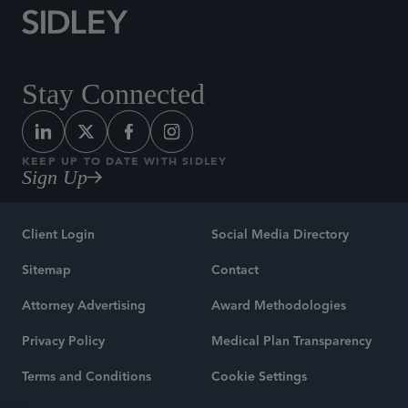
Stay Connected
KEEP UP TO DATE WITH SIDLEY
Sign Up
Client Login
Social Media Directory
Sitemap
Contact
Attorney Advertising
Award Methodologies
Privacy Policy
Medical Plan Transparency
Terms and Conditions
Cookie Settings