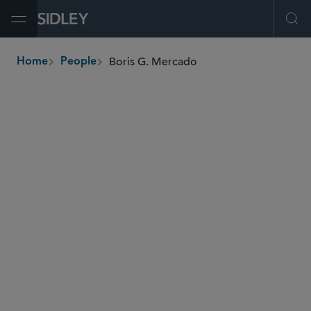
Open Menu
Ope
Boris G. Mercado
Home
People
breadcrumbs
boris.mercado
@sidley.com
Global Finance