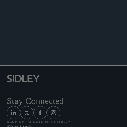
ANNOUNCEMENTS
Stay Connected
KEEP UP TO DATE WITH SIDLEY
Sign Up