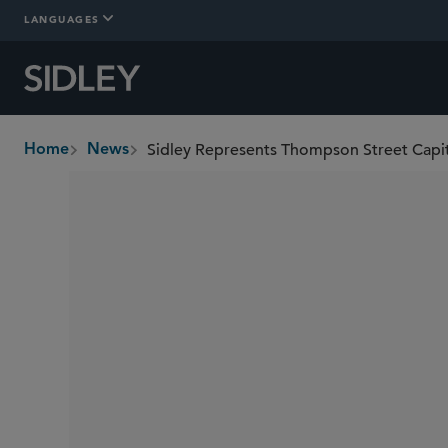
LANGUAGES
Home
News
breadcrumbs