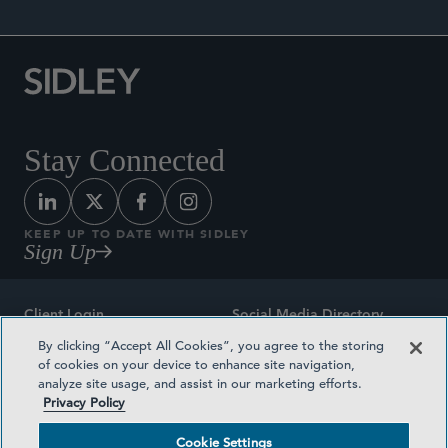
Stay Connected
KEEP UP TO DATE WITH SIDLEY
Sign Up
Client Login
Social Media Directory
By clicking “Accept All Cookies”, you agree to the storing
Sitemap
Contact
of cookies on your device to enhance site navigation,
analyze site usage, and assist in our marketing efforts.
Attorney Advertising
Award Methodologies
Privacy Policy
Privacy Policy
Medical Plan Transparency
Cookie Settings