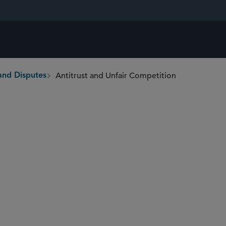
Antitrust and Unfair Competition
and Disputes