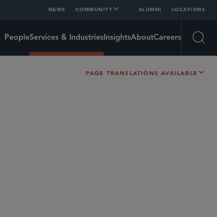
NEWS
COMMUNITY
ALUMNI
LOCATIONS
People
Services & Industries
Insights
About
Careers
Open
PAGE TRANSLATIONS AVAILABLE