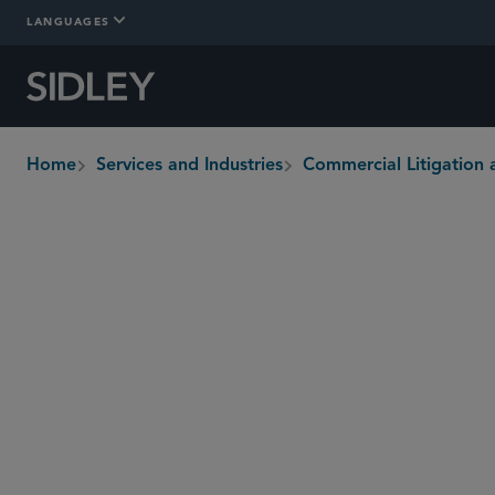
LANGUAGES
Home
Services and Industries
Commercial Litigation 
breadcrumbs
Overview
Who We Are