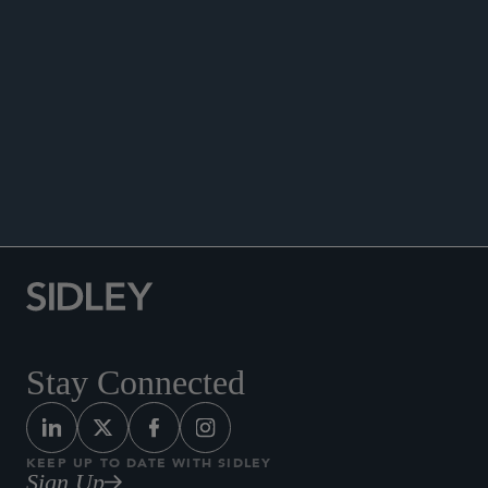
ARIAS•US Quarterly
, Vol. 14, No. 3, 2007.
Quoted in “Court Sends Westchester, Lloyd’s to
Arbitration,”
Law360
, June 2007.
“Reinsurance Coverage for ‘Annualized’ Loss
Presentations Under Multi-Year Policies: ‘Follow
the Fortunes’ or Bellefonte?,” Coverage, Vol. 16,
No. 3, May/June 2006.
Stay Connected
KEEP UP TO DATE WITH SIDLEY
Sign Up