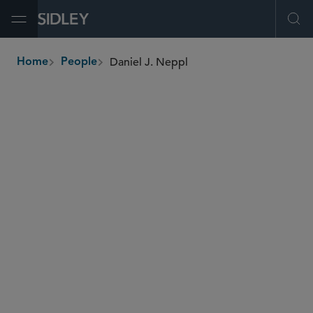
Open Menu
Ope
Daniel J. Neppl
Home
People
breadcrumbs
dneppl
@sidley.com
Commercial Litigation and Disputes
Insurance Disputes