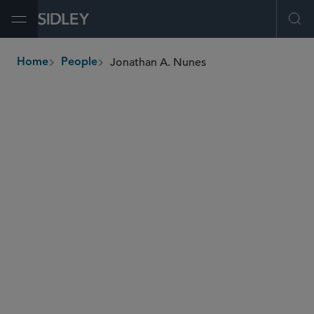
Open Menu
Ope
Jonathan A. Nunes
Home
People
breadcrumbs
jnunes
@sidley.com
Global Finance
Real Estate