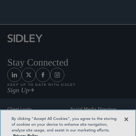
Stay Connected
KEEP UP TO DATE WITH SIDLEY
Sign Up
Client Login
Social Media Directory
By clicking “Accept All Cookies”, you agree to the storing
Sitemap
Contact
of cookies on your device to enhance site navigation,
analyze site usage, and assist in our marketing efforts.
Attorney Advertising
Award Methodologies
Privacy Policy