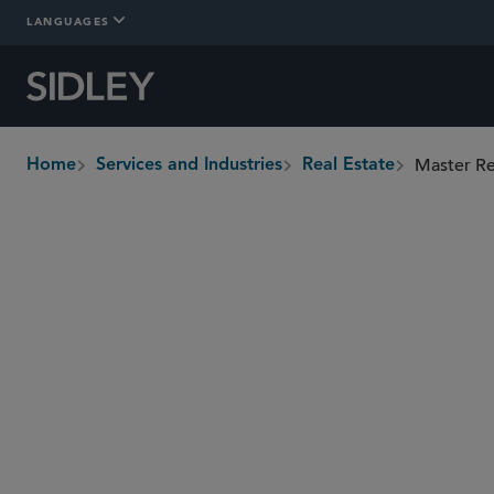
LANGUAGES
Master Re
Home
Services and Industries
Real Estate
breadcrumbs
Overview
Who We Are