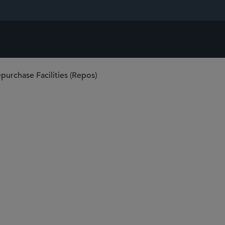
purchase Facilities (Repos)