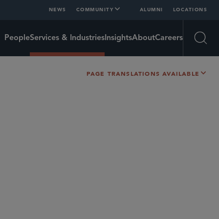
NEWS
COMMUNITY
ALUMNI
LOCATIONS
People
Services & Industries
Insights
About
Careers
Open
PAGE TRANSLATIONS AVAILABLE