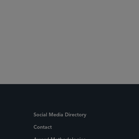
Social Media Directory
Contact