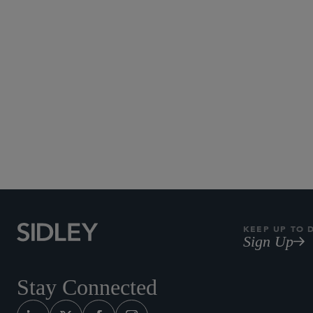
KEEP UP TO 
Sign Up
Stay Connected