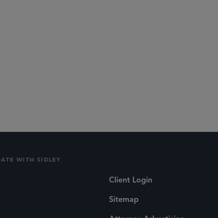
DATE WITH SIDLEY
Client Login
Sitemap