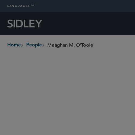
LANGUAGES
Meaghan M. O'Toole
Home
People
breadcrumbs
motoole
@sidley.com