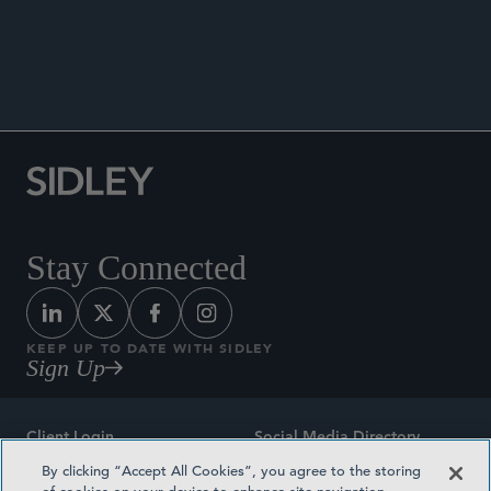
Co-author, “IRS Removes Debt Documentation
Regulations,” Sidley Update, September 21,
2018.
Stay Connected
KEEP UP TO DATE WITH SIDLEY
Sign Up
Client Login
Social Media Directory
By clicking “Accept All Cookies”, you agree to the storing
Sitemap
Contact