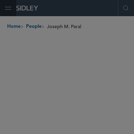
Open Menu
Ope
Joseph M. Paral
Home
People
breadcrumbs
jparal
@sidley.com
Investment Funds
Tax