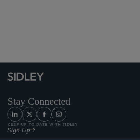
Social Media Directory
Stay Connected
KEEP UP TO DATE WITH SIDLEY
Sign Up