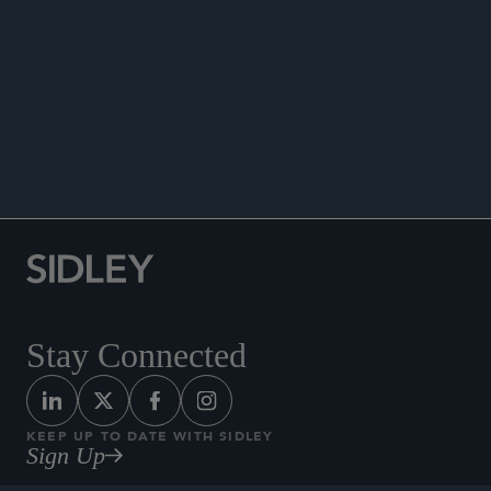
PUBLICATIONS
Stay Connected
KEEP UP TO DATE WITH SIDLEY
Sign Up