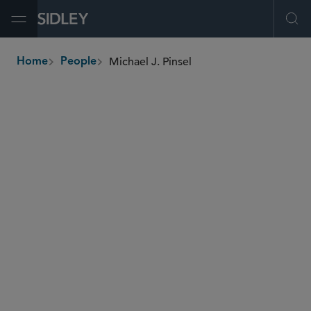
Open Menu
Ope
Michael J. Pinsel
Home
People
breadcrumbs
mpinsel
@sidley.com