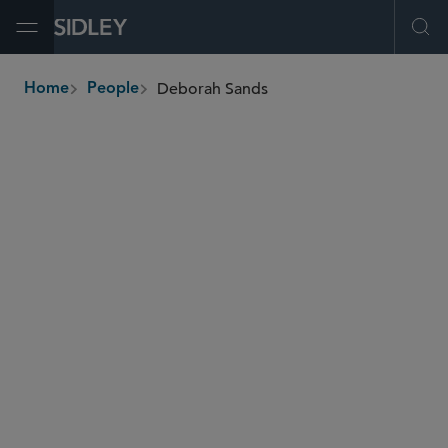
Open Menu
Ope
Deborah Sands
Home
People
breadcrumbs
dsands
@sidley.com