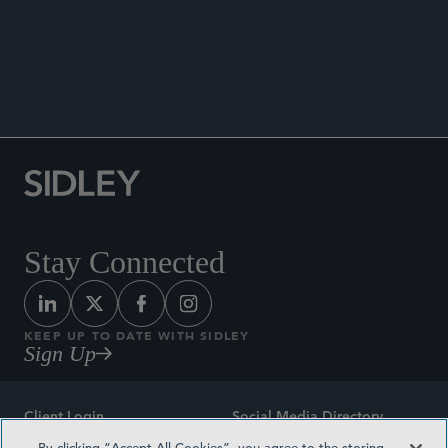
ENHANCED SCRUTINY
Stay Connected
KEEP UP TO DATE WITH SIDLEY
Sign Up
Client Login
Social Media Directory
By clicking “Accept All Cookies”, you agree to the storing