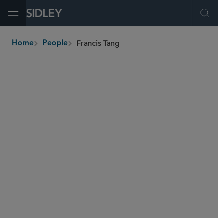
Open Menu
Ope
Francis Tang
Home
People
breadcrumbs
francis.tang
@sidley.com
Global Finance