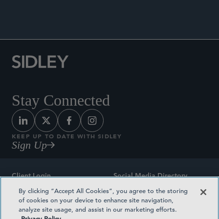
The International Comparative Legal Guide to:
Securitisation 2026
, May 19, 2026.
Stay Connected
KEEP UP TO DATE WITH SIDLEY
Sign Up
Client Login
Social Media Directory
By clicking “Accept All Cookies”, you agree to the storing
Sitemap
Contact
of cookies on your device to enhance site navigation,
analyze site usage, and assist in our marketing efforts.
Attorney Advertising
Award Methodologies
Privacy Policy