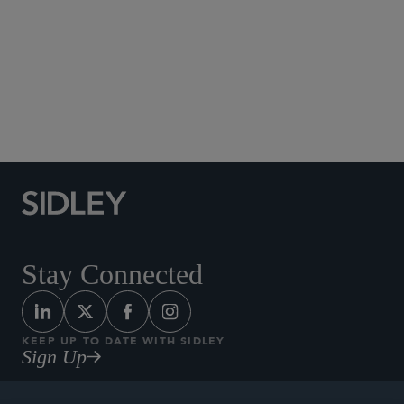
Social Media Directory
Stay Connected
KEEP UP TO DATE WITH SIDLEY
Sign Up