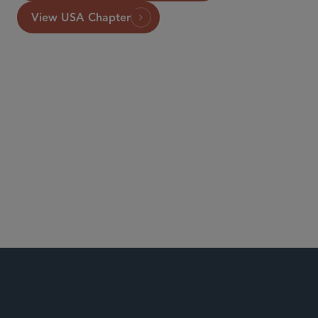
View USA Chapter
London
Banking, Payments and Fintech
Financial Institutions
Global Finance
Insurance