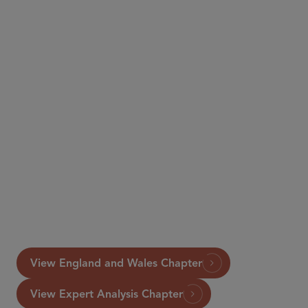
International Comparative Legal Guide to
Securitisation
View England and Wales Chapter
View Expert Analysis Chapter