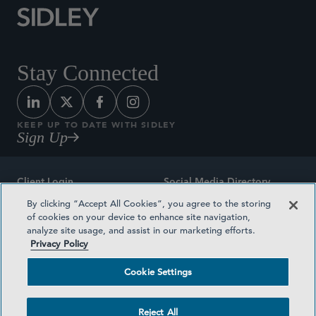
Stay Connected
KEEP UP TO DATE WITH SIDLEY
Sign Up
Client Login
Social Media Directory
By clicking “Accept All Cookies”, you agree to the storing
Sitemap
Contact
of cookies on your device to enhance site navigation,
analyze site usage, and assist in our marketing efforts.
Attorney Advertising
Award Methodologies
Privacy Policy
Privacy Policy
Medical Plan Transparency
Cookie Settings
Terms and Conditions
Cookie Settings
Reject All