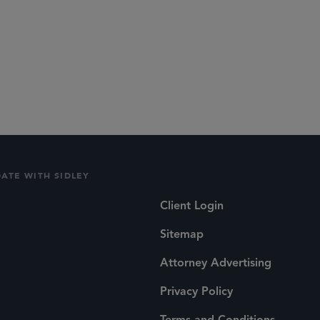
DATE WITH SIDLEY
Client Login
Sitemap
Attorney Advertising
Privacy Policy