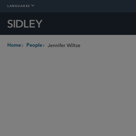
LANGUAGES
Jennifer Wiltse
Home
People
breadcrumbs
jennifer.wiltse
@sidley.com