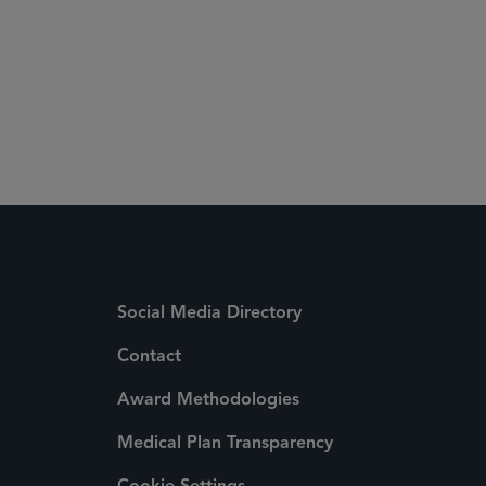
Social Media Directory
Contact
Award Methodologies
Medical Plan Transparency