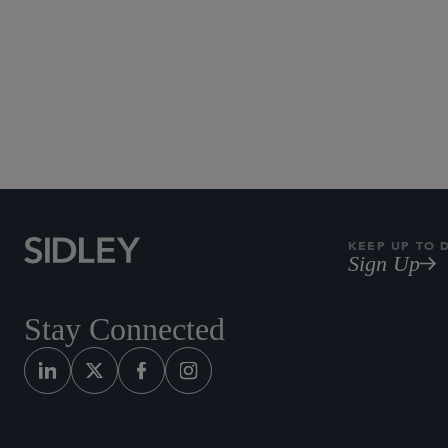
KEEP UP TO 
Sign Up
Stay Connected