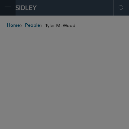
Open Menu
Ope
Tyler M. Wood
Home
People
breadcrumbs
tyler.wood
@sidley.com
Commercial Litigation and Disputes