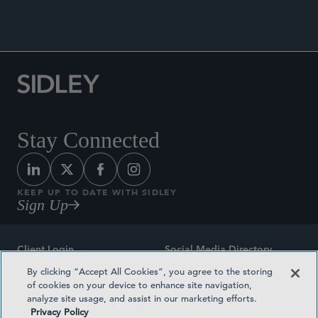
Stay Connected
KEEP UP TO DATE WITH SIDLEY
Sign Up
Client Login
Social Media Directory
By clicking “Accept All Cookies”, you agree to the storing
Sitemap
Contact
of cookies on your device to enhance site navigation,
analyze site usage, and assist in our marketing efforts.
Attorney Advertising
Award Methodologies
Privacy Policy