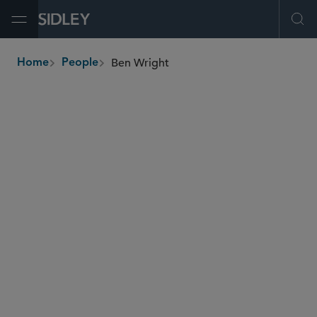
Open Menu
Ope
Ben Wright
Home
People
breadcrumbs
ben.wright
@sidley.com