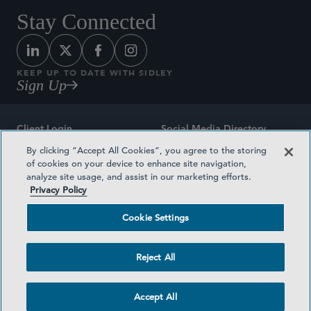
Stay Connected
KEEP UP TO DATE WITH SIDLEY
Sign Up
Client Login
Social Media Directory
By clicking “Accept All Cookies”, you agree to the storing
Sitemap
Contact
of cookies on your device to enhance site navigation,
analyze site usage, and assist in our marketing efforts.
Attorney Advertising
Award Methodologies
Privacy Policy
Privacy Policy
Medical Plan Transparency
Cookie Settings
Terms and Conditions
Cookie Settings
Reject All
©2026 SIDLEY AUSTIN LLP
Accept All