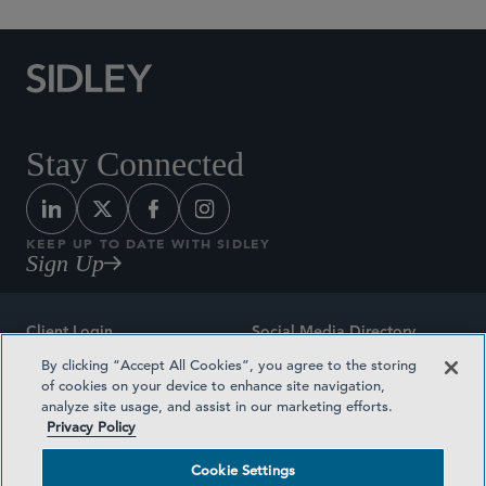
Stay Connected
KEEP UP TO DATE WITH SIDLEY
Sign Up
Client Login
Social Media Directory
By clicking “Accept All Cookies”, you agree to the storing
Sitemap
Contact
of cookies on your device to enhance site navigation,
analyze site usage, and assist in our marketing efforts.
Attorney Advertising
Award Methodologies
Privacy Policy
Privacy Policy
Medical Plan Transparency
Cookie Settings