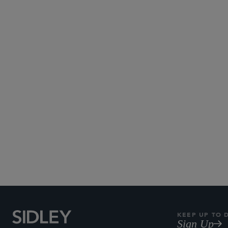
Century City
Palo Alto
KEEP UP TO 
Sign Up