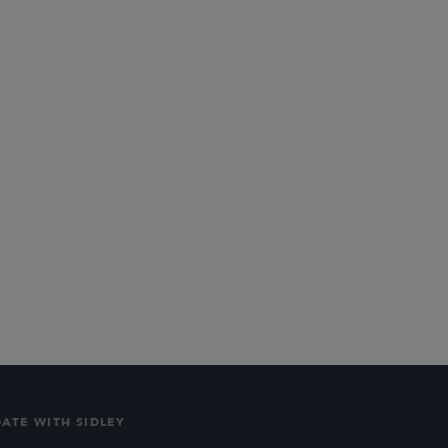
PARTNER
Joshua T. Hofheimer
jhofheimer
@sidley.com
DATE WITH SIDLEY