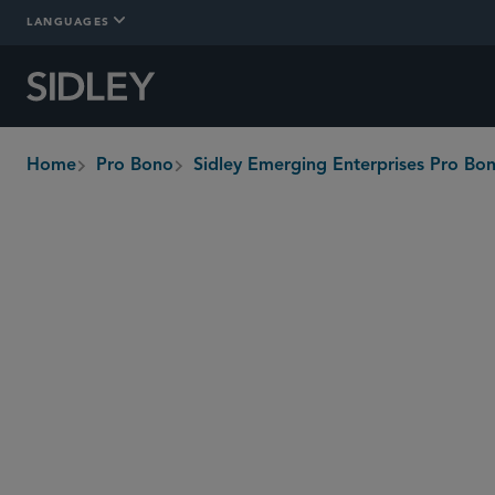
LANGUAGES
Home
Pro Bono
Sidley Emerging Enterprises Pro B
breadcrumbs