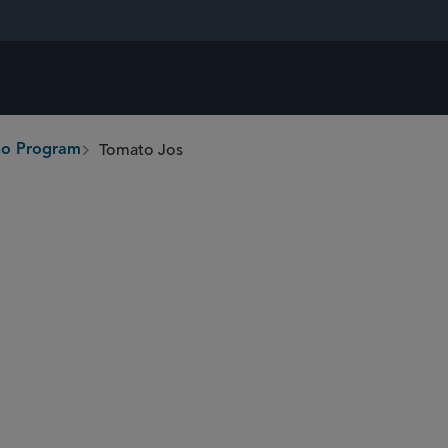
Tomato Jos
ono Program