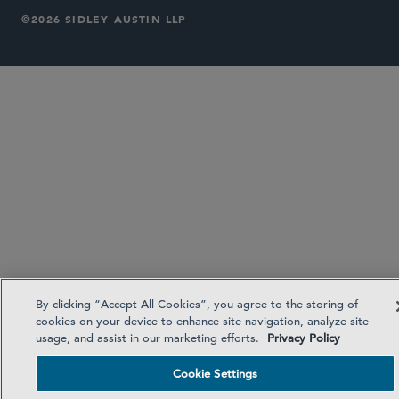
©2026 SIDLEY AUSTIN LLP
By clicking “Accept All Cookies”, you agree to the storing of
cookies on your device to enhance site navigation, analyze site
usage, and assist in our marketing efforts.
Privacy Policy
Cookie Settings