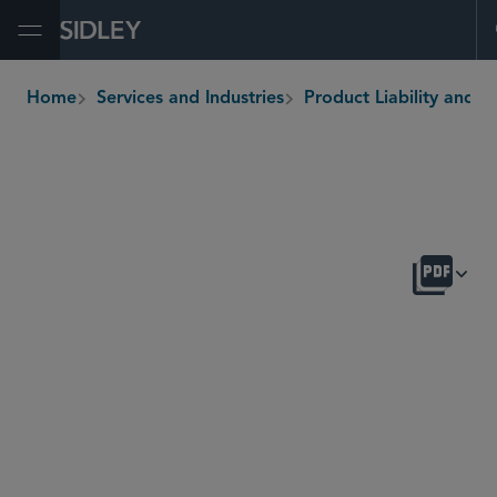
Open Menu
Home
Services and Industries
Product Liability and Mass Tor
breadcrumbs
OVERVIEW