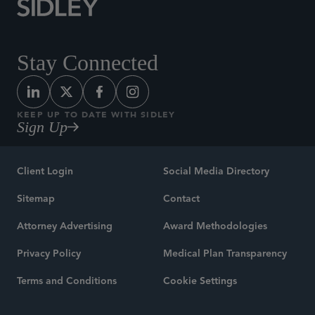
Stay Connected
KEEP UP TO DATE WITH SIDLEY
Sign Up
Client Login
Social Media Directory
Sitemap
Contact
Attorney Advertising
Award Methodologies
Privacy Policy
Medical Plan Transparency
Terms and Conditions
Cookie Settings