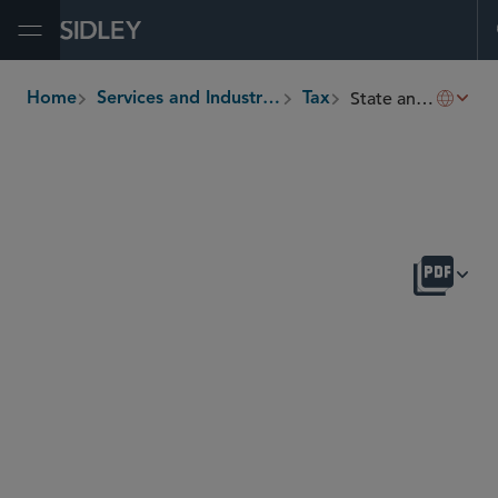
Open Menu
State and Local Taxation
Home
Services and Industries
Tax
breadcrumbs
OVERVIEW