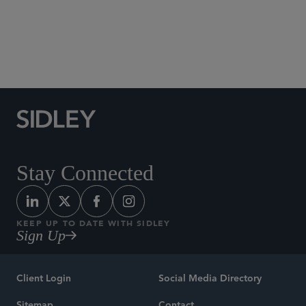
Tax
Stay Connected
KEEP UP TO DATE WITH SIDLEY
Sign Up
Client Login
Social Media Directory
Sitemap
Contact