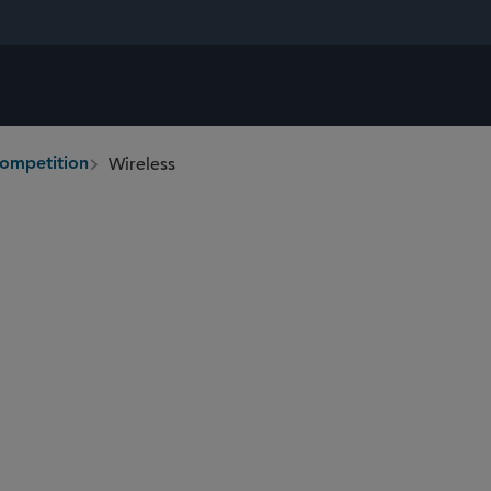
Wireless
Competition