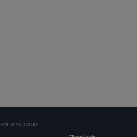
Internet Competition
DATE WITH SIDLEY