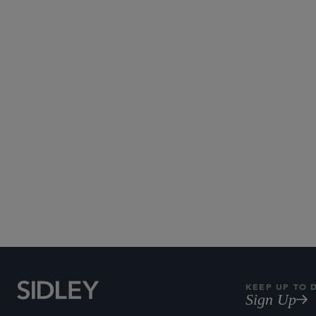
Telecom and 
KEEP UP TO 
Sign Up