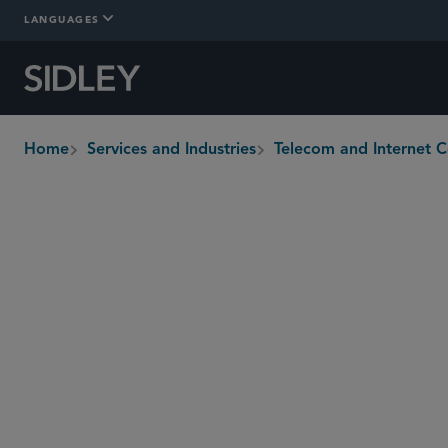
LANGUAGES
Home
Services and Industries
Telecom and Internet 
breadcrumbs