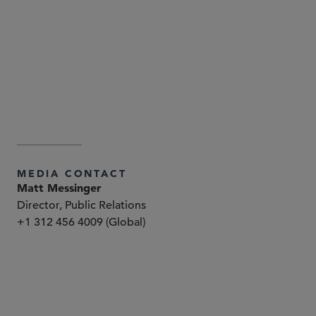
Attorney Advertising—Sidley Austin LLP is a global law
firm. Our addresses and contact information can be
found at
. Sidley
www.sidley.com/en/locations/offices
and Sidley Austin refer to Sidley Austin LLP and
affiliated partnerships as explained at
.
www.sidley.com/disclaimer
MEDIA CONTACT
Matt Messinger
Director, Public Relations
+1 312 456 4009 (Global)
パートナー
Peter Y. Malyshev