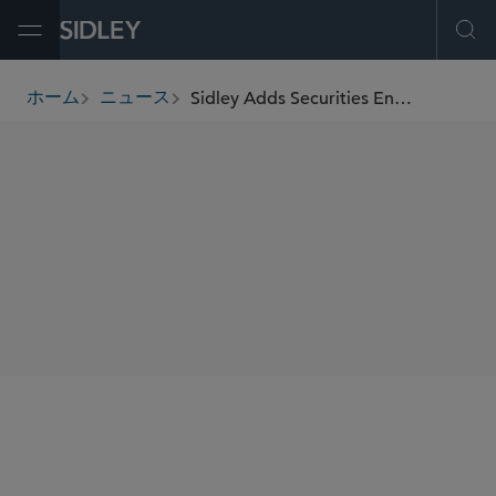
Open Menu
Ope
Sidley Adds Securities Enforcement and Regulatory Partner Peter Malyshev in Washington, D.C.
ホーム
ニュース
breadcrumbs
SHARE
Washington, D.C.