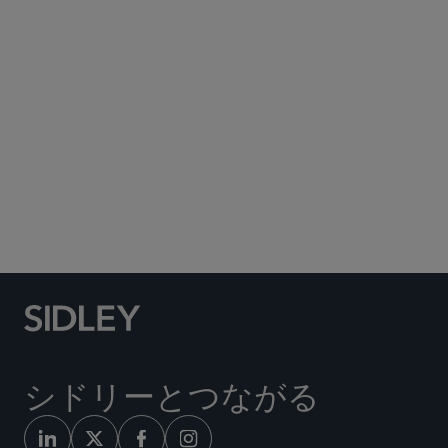
Subscribe to Sidley Publications
Social Media Directory
シドリーとつながる